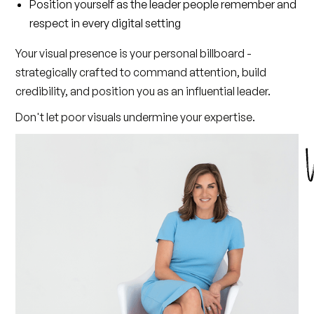
Position yourself as the leader people remember and
respect in every digital setting
Your visual presence is your personal billboard -
strategically crafted to command attention, build
credibility, and position you as an influential leader.
Don't let poor visuals undermine your expertise.