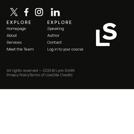
EXPLORE
EXPLORE
Homepage
Speaking
About
Author
Services
Contact
Meet the Team
Log in to your course
All rights reserved —
2025
© Lynn Smith
Privacy Policy
Terms of Use
Site Credits