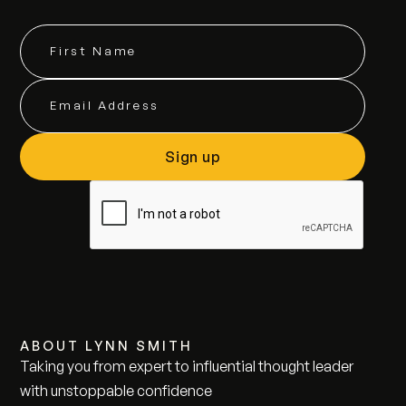
ABOUT LYNN SMITH
Taking you from expert to influential thought leader
with unstoppable confidence