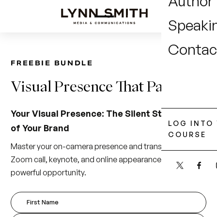
Author
Speaki
Contac
FREEBIE BUNDLE
Visual
Presence
That
Pays
Your Visual Presence: The Silent Storyteller
LOG INTO
of Your Brand
COURSE
Master your on-camera presence and transform every
Zoom call, keynote, and online appearance into a
powerful opportunity.