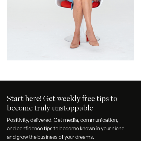
Start here! Get weekly free tips to
become truly unstoppable
Positivity, delivered. Get media, communication,
and confidence tips to become known in your niche
and grow the business of your dreams.