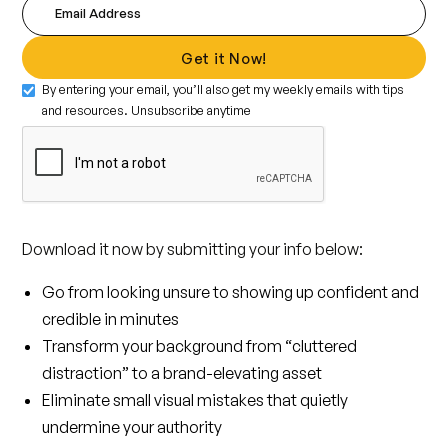
By entering your email, you’ll also get my weekly emails with tips
and resources. Unsubscribe anytime
Download it now by submitting your info below:
Go from looking unsure to showing up confident and
credible in minutes
Transform your background from “cluttered
distraction” to a brand-elevating asset
Eliminate small visual mistakes that quietly
undermine your authority