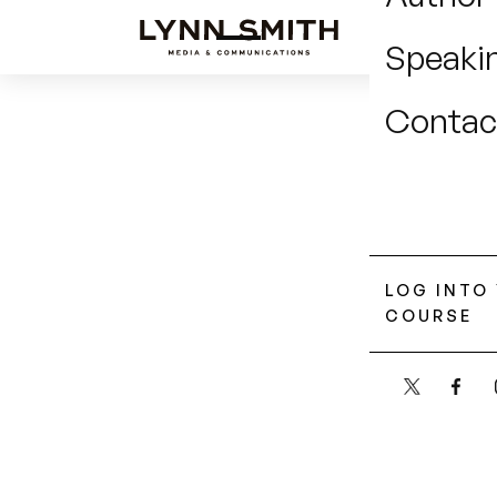
Speaki
Contac
LOG INTO
COURSE