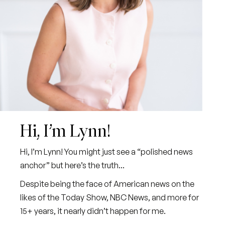
Hi, I’m Lynn!
Hi, I’m Lynn! You might just see a “polished news
anchor” but here’s the truth...
Despite being the face of American news on the
likes of the Today Show, NBC News, and more for
15+ years, it nearly didn’t happen for me.