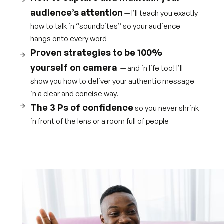
audience’s attention
— I’ll teach you exactly
how to talk in “soundbites” so your audience
hangs onto every word
Proven strategies to be 100%
yourself on camera
— and in life too! I’ll
show you how to deliver your authentic message
in a clear and concise way.
The 3 Ps of confidence
so you never shrink
in front of the lens or a room full of people