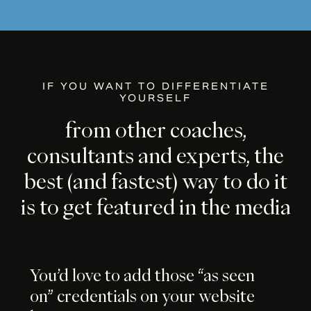
IF YOU WANT TO DIFFERENTIATE
YOURSELF
from
other
coaches,
consultants
and
experts,
the
best
(and
fastest)
way
to
do
it
is
to
get
featured
in
the
media
You’d love to add those “as seen
on” credentials on your website