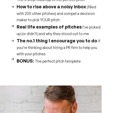
How to rise above a noisy inbox
(filled
with 200 other pitches) and compel a decision
maker to pick YOUR pitch
Real life examples of pitches
I’ve picked
up (or didn’t) and why they stood out to me
The no.1 thing I encourage you to do
if
you’re thinking about hiring a PR firm to help you
with your pitches
BONUS:
The perfect pitch template