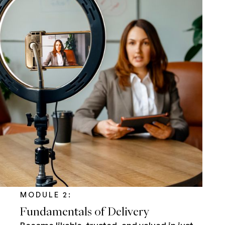
MODULE 2:
Fundamentals of Delivery