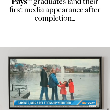
Pays™
graduates land their
first media appearance after
completion...