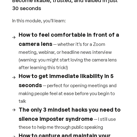
Become likable, trusted, and valued in just
30 seconds
In this module, you’ll learn:
How to feel comfortable in front of a
camera lens
— whether it’s for a Zoom
meeting, webinar, or headline news interview
(warning: you might start loving the camera lens
after learning this trick!)
How to get immediate likability in 5
seconds
— perfect for opening meetings and
making people feel at ease before you begin to
talk
The only 3 mindset hacks you need to
silence imposter syndrome
— I still use
these to help me through public speaking
How to capture and maintain your