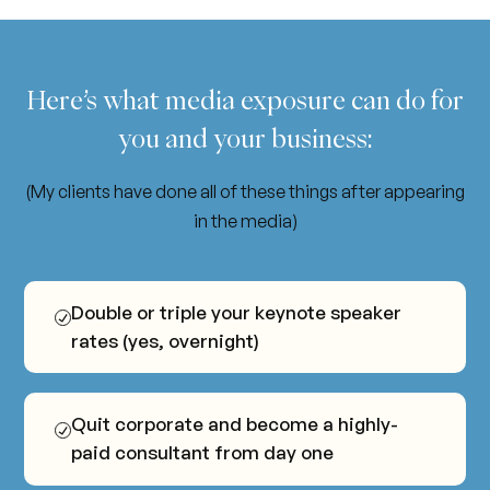
Here’s
what
media
exposure
can
do
for
you
and
your
business:
(My clients have done all of these things after appearing
in the media)
Double or triple your keynote speaker
rates (yes, overnight)
Quit corporate and become a highly-
paid consultant from day one