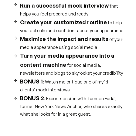
Run a successful mock interview
that
helps you feel prepared and ready
Create your customized routine
to help
you feel calm and confident about your appearance
Maximize the impact and results
of your
media appearance using social media
Turn your media appearance into a
content machine
for social media,
newsletters and blogs to skyrocket your credibility
BONUS 1
: Watch me critique one of my 1:1
clients’ mock interviews
BONUS 2
: Expert session with Tamsen Fadal,
former New York News Anchor, who shares exactly
what she looks for in a great guest.