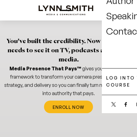
Author
Speaki
Contac
You’ve
built
the
credibility.
Now
the
world
needs
to
see
it
on
TV,
podcasts
and
in
the
media.
Media Presence That Pays™
gives you the proven
framework to transform your camera presence, pitch
LOG INTO
strategy, and delivery so you can finally turn media visibility
COURSE
into
authority that pays.
ENROLL NOW