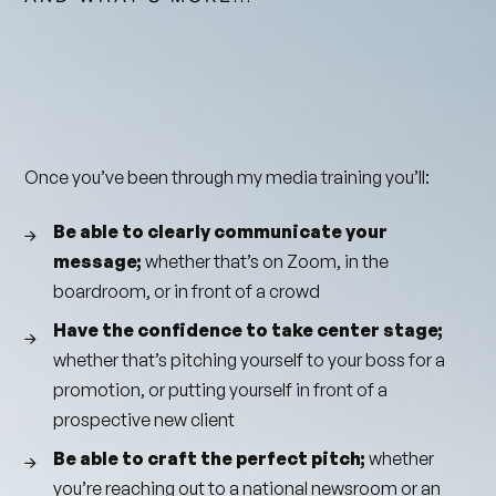
Once you’ve been through my media training you’ll:
Be able to clearly communicate your
message;
whether that’s on Zoom, in the
boardroom, or in front of a crowd
Have the confidence to take center stage;
whether that’s pitching yourself to your boss for a
promotion, or putting yourself in front of a
prospective new client
Be able to craft the perfect pitch;
whether
you’re reaching out to a national newsroom or an