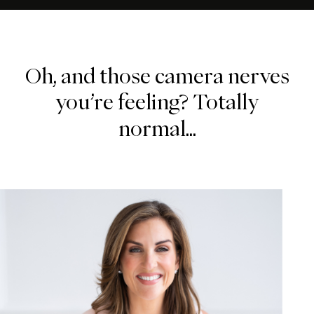
Oh,
and
those
camera
nerves
you’re
feeling?
Totally
normal...