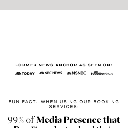
FORMER NEWS ANCHOR AS SEEN ON:
FUN FACT...WHEN USING OUR BOOKING
SERVICES:
99% of
Media Presence that