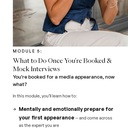
MODULE 5:
What to Do Once You're Booked &
Mock Interviews
You're booked for a media appearance, now
what?
In this module, you’ll learn how to:
Mentally and emotionally prepare for
your first appearance
— and come across
as the expert you are