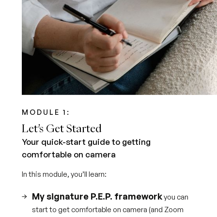
MODULE 1:
Let’s Get Started
Your quick-start guide to getting
comfortable on camera
In this module, you’ll learn:
My signature P.E.P. framework
you can
start to get comfortable on camera (and Zoom