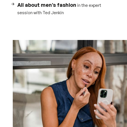
All about men’s fashion
in the expert
session with Ted Jenkin