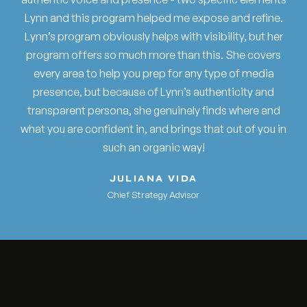
Lynn and this program helped me expose and refine.
Lynn’s program obviously helps with visibility, but her
program offers so much more than this. She covers
every area to help you prep for any type of media
presence, but because of Lynn’s authenticity and
transparent persona, she genuinely finds where and
what you are confident in, and brings that out of you in
such an organic way!
JULIANA VIDA
Chief Strategy Advisor