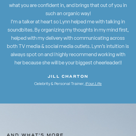
what you are confident in, and brings that out of you in
such an organic way!
I’m a talker at heart so Lynn helped me with talking in
soundbites. By organizing my thoughts in my mind first,
helped with my delivery with communicating across
both TV media & social media outlets. Lynn’s intuition is
always spot on and I highly recommend working with
her because she will be your biggest cheerleader!!
JILL CHARTON
Celebrity & Personal Trainer,
iFour.Life
AND WHAT'S MORE...