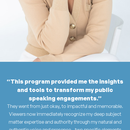
“This program provided me the insights
and tools to transform my public
speaking engagements.”
They went from just okay, to impactful and memorable.
Viewers now immediately recognize my deep subject
matter expertise and authority through my natural and
authentic voice and presence - two specific elements