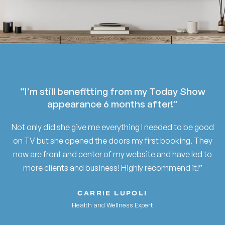
“I’m still benefitting from my Today Show
appearance 6 months after!”
Not only did she give me everything I needed to be good
on TV but she opened the doors my first booking. They
now are front and center of my website and have led to
more clients and business! Highly recommend it!”
CARRIE LUPOLI
Health and Wellness Expert