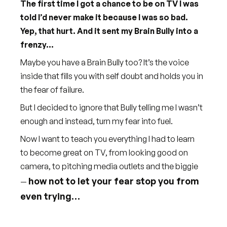
The first time I got a chance to be on TV I was
told I’d never make it because I was so bad.
Yep, that hurt. And it sent my Brain Bully into a
frenzy...
Maybe you have a Brain Bully too? It’s the voice
inside that fills you with self doubt and holds you in
the fear of failure.
But I decided to ignore that Bully telling me I wasn’t
enough and instead, turn my fear into fuel.
Now I want to teach you everything I had to learn
to become great on TV, from looking good on
camera, to pitching media outlets and the biggie
how not to let your fear stop you from
—
even trying…