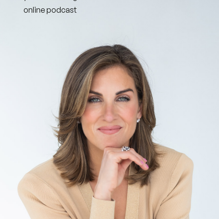
online podcast