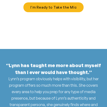
I’m Ready to Take the Mic
“Lynn has taught me more about myself
than I ever would have thought.”
Lynn’s program obviously helps with visibility, but her
program offers so much more than this. She covers
every area to help you prep for any type of media
presence, but because of Lynn’s authenticity and
transparent persona, she genuinely finds where and