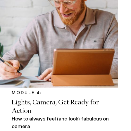
MODULE 4:
Lights, Camera, Get Ready for
Action
How to always feel (and look) fabulous on
camera