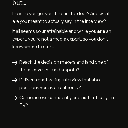
but...
How do you get your foot in the door? And what
are you meant to actually say in the interview?
It all seems so unattainable and while you
are
an
expert, you’re not a media expert, so you don’t
know where to start.
Reach the decision makers and land one of
those coveted media spots?
Deliver a captivating interview that also
positions you as an authority?
Come across confidently and authentically on
TV?