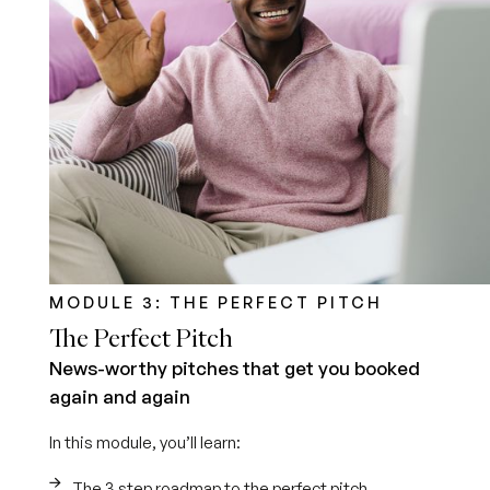
MODULE 3: THE PERFECT PITCH
The Perfect Pitch
News-worthy pitches that get you booked
again and again
In this module, you’ll learn:
The 3 step roadmap to the perfect pitch