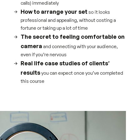
calls) immediately
How to arrange your set
so it looks
professional and appealing, without costing a
fortune or taking up a lot of time
The secret to feeling comfortable on
camera
and connecting with your audience,
even if you’re nervous
Real life case studies of clients’
results
you can expect once you’ve completed
this course