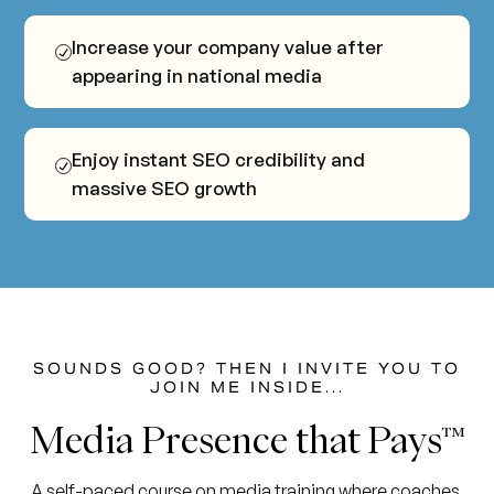
Increase your company value after
appearing in national media
Enjoy instant SEO credibility and
massive SEO growth
SOUNDS GOOD? THEN I INVITE YOU TO
JOIN ME INSIDE...
Media
Presence
that
Pays™
A self-paced course on media training where coaches,