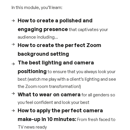
In this module, you’ll learn:
How to create a polished and
engaging presence
that captivates your
audience including...
How to create the perfect Zoom
background setting
The best lighting and camera
positioning
to ensure that you always look your
best (watch me play with a client’s lighting and see
the Zoom room transformation!)
What to wear on camera
for all genders so
you feel confident and look your best
How to apply the perfect camera
make-up in 10 minutes:
From fresh faced to
TV news ready