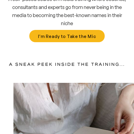
consultants and experts go from never being in the
media to becoming the best-known names in their
niche
I’m Ready to Take the Mic
A SNEAK PEEK INSIDE THE TRAINING...