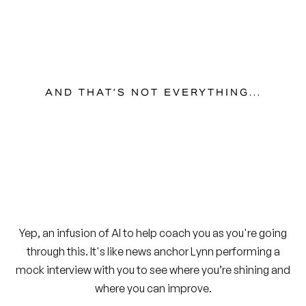
AND THAT’S NOT EVERYTHING...
Yep, an infusion of AI to help coach you as you're going
through this. It's like news anchor Lynn performing a
mock interview with you to see where you’re shining and
where you can improve.