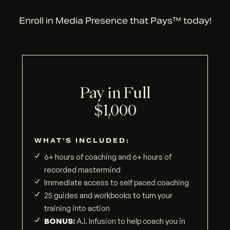
Enroll in Media Presence that Pays™ today!
Pay in Full
$1,000
WHAT’S INCLUDED:
6+ hours of coaching and 6+ hours of
recorded mastermind
Immediate access to self paced coaching
25 guides and workbooks to turn your
training into action
BONUS:
A.I. Infusion to help coach you in